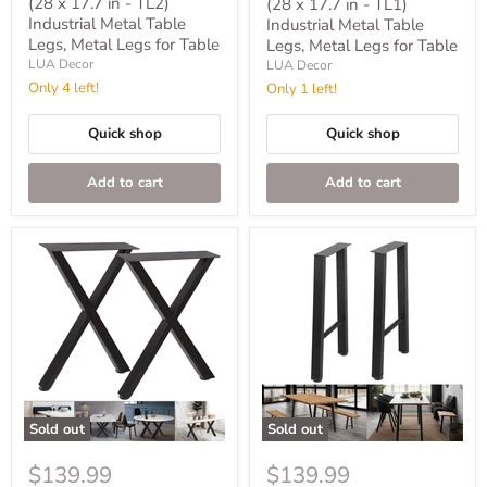
price
(28 x 17.7 in - TL2)
(28 x 17.7 in - TL1)
Industrial Metal Table
Industrial Metal Table
Legs, Metal Legs for Table
Legs, Metal Legs for Table
LUA Decor
LUA Decor
Only 4 left!
Only 1 left!
Quick shop
Quick shop
Add to cart
Add to cart
Sold out
Sold out
$139.99
$139.99