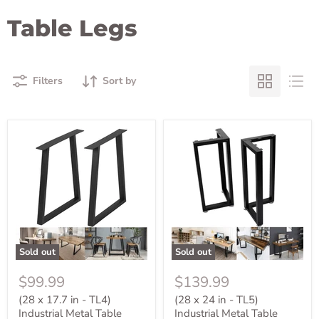
Table Legs
Filters
Sort by
Sold out
Sold out
$99.99
$139.99
(28 x 17.7 in - TL4)
(28 x 24 in - TL5)
Industrial Metal Table
Industrial Metal Table