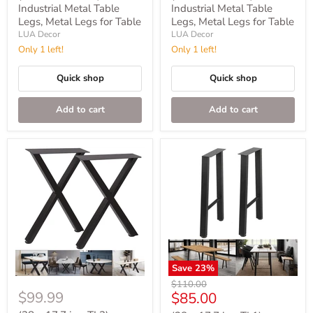
Industrial Metal Table
Industrial Metal Table
Legs, Metal Legs for Table
Legs, Metal Legs for Table
LUA Decor
LUA Decor
Only 1 left!
Only 1 left!
Quick shop
Quick shop
Add to cart
Add to cart
Save
23
%
Original
$110.00
$99.99
Current
$85.00
price