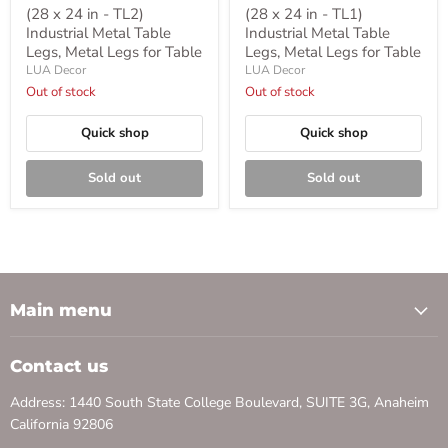
(28 x 24 in - TL2)
(28 x 24 in - TL1)
Industrial Metal Table
Industrial Metal Table
Legs, Metal Legs for Table
Legs, Metal Legs for Table
LUA Decor
LUA Decor
Out of stock
Out of stock
Quick shop
Quick shop
Sold out
Sold out
Main menu
Contact us
Address: 1440 South State College Boulevard, SUITE 3G, Anaheim
California 92806