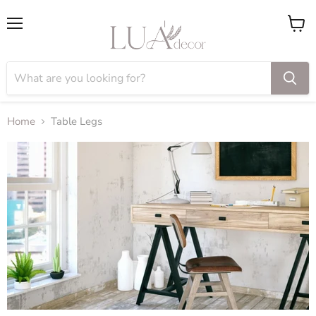
Menu
View
cart
Home
Table Legs