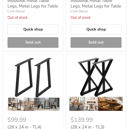
Industrial Metal Table
Industrial Metal Table
Legs, Metal Legs for Table
Legs, Metal Legs for Table
LUA Decor
LUA Decor
Out of stock
Out of stock
Quick shop
Quick shop
Sold out
Sold out
$99.99
$139.99
(28 x 24 in - TL4)
(28 x 24 in - TL3)