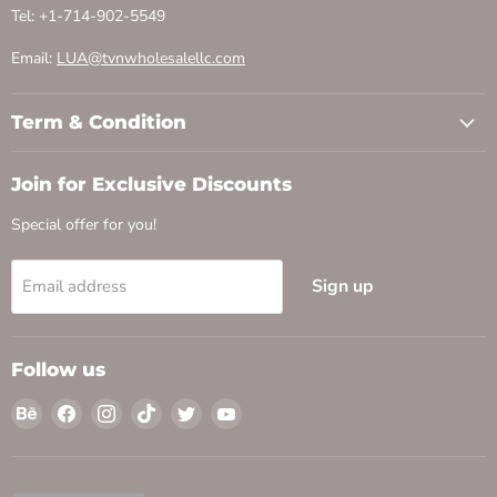
Tel: +1-714-902-5549
Email:
LUA@tvnwholesalellc.com
Term & Condition
Join for Exclusive Discounts
Special offer for you!
Sign up
Email address
Follow us
Find
Find
Find
Find
Find
Find
us
us
us
us
us
us
on
on
on
on
on
on
Behance
Facebook
Instagram
TikTok
Twitter
YouTube