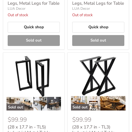
Legs, Metal Legs for Table
Legs, Metal Legs for Table
LUA Decor
LUA Decor
Out of stock
Out of stock
Quick shop
Quick shop
Sold out
Sold out
Sold out
Sold out
$99.99
$99.99
(28 x 17.7 in - TL5)
(28 x 17.7 in - TL3)