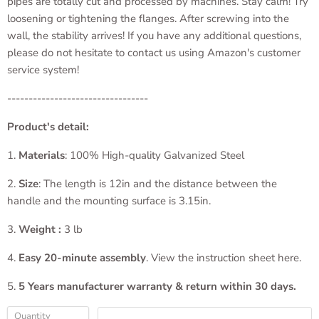
pipes are totally cut and processed by machines. Stay calm! Try
loosening or tightening the flanges. After screwing into the
wall, the stability arrives! If you have any additional questions,
please do not hesitate to contact us using Amazon's customer
service system!
---------------------------------
Product's detail:
1.
Materials
: 100% High-quality Galvanized Steel
2.
Size
: The length is 12in and the distance between the
handle and the mounting surface is 3.15in.
3.
Weight :
3 lb
4.
Easy 20-minute assembly
. View the instruction sheet here.
5.
5 Years manufacturer warranty & return within 30 days.
Quantity