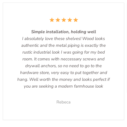
Simple installation, holding well
I absolutely love these shelves! Wood looks
authentic and the metal piping is exactly the
rustic industrial look I was going for my bed
room. It comes with neccessary screws and
drywall anchors, so no need to go to the
hardware store, very easy to put together and
hang. Well worth the money and looks perfect if
you are seeking a modern farmhouse look
Rebeca