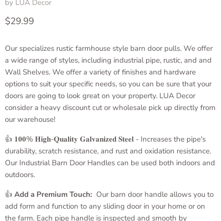
by
LUA Decor
Current price
$29.99
Our specializes rustic farmhouse style barn door pulls. We offer
a wide range of styles, including industrial pipe, rustic, and and
Wall Shelves. We offer a variety of finishes and hardware
options to suit your specific needs, so you can be sure that your
doors are going to look great on your property. LUA Decor
consider a heavy discount cut or wholesale pick up directly from
our warehouse!
👍 𝟏𝟎𝟎% 𝐇𝐢𝐠𝐡-𝐐𝐮𝐚𝐥𝐢𝐭𝐲 𝐆𝐚𝐥𝐯𝐚𝐧𝐢𝐳𝐞𝐝 𝐒𝐭𝐞𝐞𝐥 - Increases the pipe's
durability, scratch resistance, and rust and oxidation resistance.
Our
Industrial Barn Door Handles
can be used both indoors and
outdoors.
👍
Add a
Premium Touch:
Our barn door handle allows you to
add form and function to any sliding door in your home or on
the farm. Each pipe handle is inspected and smooth by