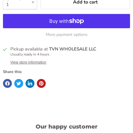
Add to cart
More payment options
Pickup available at
TVN WHOLESALE LLC
Usually ready in 4 hours
View store information
Share this:
Our happy customer