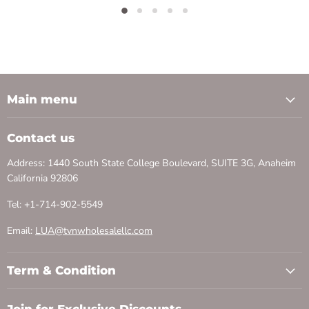
Main menu
Contact us
Address: 1440 South State College Boulevard, SUITE 3G, Anaheim
California 92806
Tel: +1-714-902-5549
Email:
LUA@tvnwholesalellc.com
Term & Condition