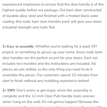
experienced employees to ensure that the door handle is of the
highest quality before we package. Our barn door constructed
of durable alloy steel and finished with a frosted black outer
coating, this rustic barn door handles pack will give your doors
industrial strength and rustic flair
👍 𝐄𝐚𝐬𝐲 𝐭𝐨 𝐚𝐬𝐬𝐞𝐦𝐛𝐥𝐞: Whether you're looking for a quick DIY
project, or something to spruce up your home, these rustic barn
door handles are the perfect accent for your doors. Each set
includes two handles and the instructions are included. All
pieces are pre-drilled, so the only thing you need to do it
assemble the pieces. Our customers spend 10 minutes from
start to finish without any installing experience before!
👍 𝐓𝐈𝐏𝐒: Don't worry or get angry when the assembly is
complete and the
12-inch Door Pull Handle
looks uneven
when hung on the wall. It's not gonna happen! Because the