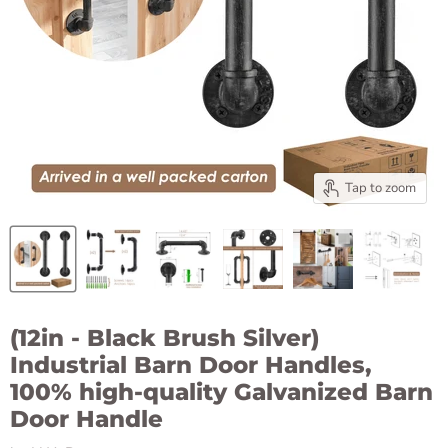
Tap to zoom
(12in - Black Brush Silver)
Industrial Barn Door Handles,
100% high-quality Galvanized Barn
Door Handle