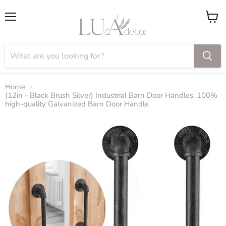
Menu
View
cart
Home
(12in - Black Brush Silver) Industrial Barn Door Handles, 100%
high-quality Galvanized Barn Door Handle