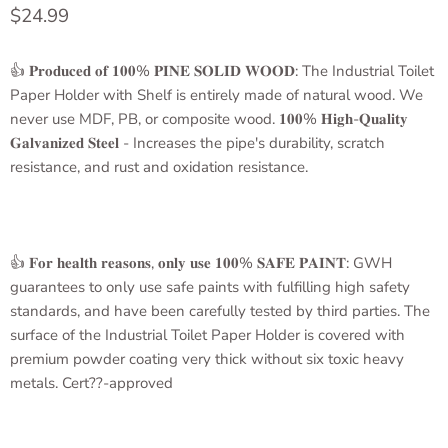
Current price
$24.99
👍 𝐏𝐫𝐨𝐝𝐮𝐜𝐞𝐝 𝐨𝐟 𝟏𝟎𝟎% 𝐏𝐈𝐍𝐄 𝐒𝐎𝐋𝐈𝐃 𝐖𝐎𝐎𝐃: The Industrial
Toilet
Paper Holder with Shelf
is entirely made of natural wood. We
never use MDF, PB, or composite wood. 𝟏𝟎𝟎% 𝐇𝐢𝐠𝐡-𝐐𝐮𝐚𝐥𝐢𝐭𝐲
𝐆𝐚𝐥𝐯𝐚𝐧𝐢𝐳𝐞𝐝 𝐒𝐭𝐞𝐞𝐥 - Increases the pipe's durability, scratch
resistance, and rust and oxidation resistance.
👍 𝐅𝐨𝐫 𝐡𝐞𝐚𝐥𝐭𝐡 𝐫𝐞𝐚𝐬𝐨𝐧𝐬, 𝐨𝐧𝐥𝐲 𝐮𝐬𝐞 𝟏𝟎𝟎% 𝐒𝐀𝐅𝐄 𝐏𝐀𝐈𝐍𝐓: GWH
guarantees to only use safe paints with fulfilling high safety
standards, and have been carefully tested by third parties. The
surface of the
Industrial Toilet Paper Holder
is covered with
premium powder coating very thick without six toxic heavy
metals. Cert??-approved