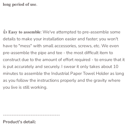
𝐥𝐨𝐧𝐠 𝐩𝐞𝐫𝐢𝐨𝐝 𝐨𝐟 𝐮𝐬𝐞.
👍 𝐄𝐚𝐬𝐲 𝐭𝐨 𝐚𝐬𝐬𝐞𝐦𝐛𝐥𝐞: We've attempted to pre-assemble some
details to make your installation easier and faster; you won't
have to "mess" with small accessories, screws, etc. We even
pre-assemble the pipe and tee - the most difficult item to
construct due to the amount of effort required - to ensure that it
is put accurately and securely. I swear it only takes about 10
minutes to assemble the
Industrial Paper Towel Holder
as long
as you follow the instructions properly and the gravity where
you live is still working.
---------------------------------
Product's detail: