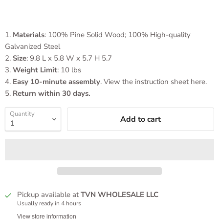
1.
Materials
: 100% Pine Solid Wood; 100% High-quality
Galvanized Steel
2.
Size
: 9.8 L x 5.8 W x 5.7 H 5.7
3.
Weight Limit
:
10 lbs
4.
Easy 10-minute assembly
. View the instruction sheet here.
5.
Return within 30 days.
Quantity
Add to cart
Pickup available at
TVN WHOLESALE LLC
Usually ready in 4 hours
View store information