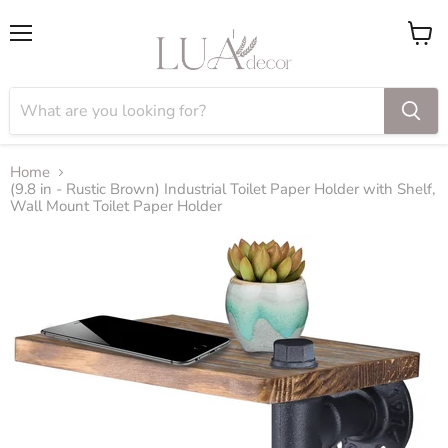
Menu
View
cart
Home
(9.8 in - Rustic Brown) Industrial Toilet Paper Holder with Shelf,
Wall Mount Toilet Paper Holder