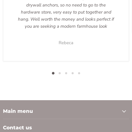
drywall anchors, so no need to go to the
hardware store, very easy to put together and
hang. Well worth the money and looks perfect if
you are seeking a modern farmhouse look
Rebeca
Main menu
Contact us