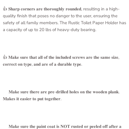
👍 𝐒𝐡𝐚𝐫𝐩 𝐜𝐨𝐫𝐧𝐞𝐫𝐬 𝐚𝐫𝐞 𝐭𝐡𝐨𝐫𝐨𝐮𝐠𝐡𝐥𝐲 𝐫𝐨𝐮𝐧𝐝𝐞𝐝, resulting in a high-
quality finish that poses no danger to the user, ensuring the
safety of all family members. The
Rustic Toilet Paper Holder
has
a capacity of up to 20 lbs of heavy-duty bearing.
👍 𝐌𝐚𝐤𝐞 𝐬𝐮𝐫𝐞 𝐭𝐡𝐚𝐭 𝐚𝐥𝐥 𝐨𝐟 𝐭𝐡𝐞 𝐢𝐧𝐜𝐥𝐮𝐝𝐞𝐝 𝐬𝐜𝐫𝐞𝐰𝐬 𝐚𝐫𝐞 𝐭𝐡𝐞 𝐬𝐚𝐦𝐞 𝐬𝐢𝐳𝐞,
𝐜𝐨𝐫𝐫𝐞𝐜𝐭 𝐨𝐧 𝐭𝐲𝐩𝐞, 𝐚𝐧𝐝 𝐚𝐫𝐞 𝐨𝐟 𝐚 𝐝𝐮𝐫𝐚𝐛𝐥𝐞 𝐭𝐲𝐩𝐞.
𝐌𝐚𝐤𝐞 𝐬𝐮𝐫𝐞 𝐭𝐡𝐞𝐫𝐞 𝐚𝐫𝐞 𝐩𝐫𝐞-𝐝𝐫𝐢𝐥𝐥𝐞𝐝 𝐡𝐨𝐥𝐞𝐬 𝐨𝐧 𝐭𝐡𝐞 𝐰𝐨𝐨𝐝𝐞𝐧 𝐩𝐥𝐚𝐧𝐤.
𝐌𝐚𝐤𝐞𝐬 𝐢𝐭 𝐞𝐚𝐬𝐢𝐞𝐫 𝐭𝐨 𝐩𝐮𝐭 𝐭𝐨𝐠𝐞𝐭𝐡𝐞𝐫.
𝐌𝐚𝐤𝐞 𝐬𝐮𝐫𝐞 𝐭𝐡𝐞 𝐩𝐚𝐢𝐧𝐭 𝐜𝐨𝐚𝐭 𝐢𝐬 𝐍𝐎𝐓 𝐫𝐮𝐬𝐭𝐞𝐝 𝐨𝐫 𝐩𝐞𝐞𝐥𝐞𝐝 𝐨𝐟𝐟 𝐚𝐟𝐭𝐞𝐫 𝐚