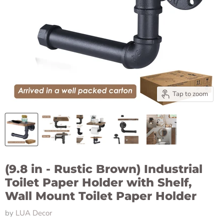
Tap to zoom
(9.8 in - Rustic Brown) Industrial
Toilet Paper Holder with Shelf,
Wall Mount Toilet Paper Holder
by
LUA Decor