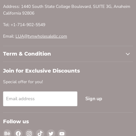
Address: 1440 South State College Boulevard, SUITE 3G, Anaheim
California 92806
Tel: +1-714-902-5549
Email:
LUA@tvnwholesalellc.com
Term & Condition
Join for Exclusive Discounts
Special offer for you!
Sign up
Email address
Follow us
Find
Find
Find
Find
Find
Find