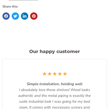
Share this:
Our happy customer
Simple installation, holding well
I absolutely love these shelves! Wood looks
authentic and the metal piping is exactly the
rustic industrial look I was going for my bed
room. It comes with neccessary screws and