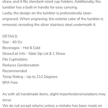
straw, and it fits standard-sized cup holders. Additionally, the
tumbler has a built-in handle for easy carrying.
Lastly, the design on the tumbler is professionally laser-
engraved. When engraving, the exterior color of the tumbler is
removed, revealing the silver stainless steel underneath it.
DETAILS:
Size - 40 Oz
Beverages - Hot & Cold
Straw/Lid Info - Slide Sip Lid & 1 Straw
Fits Cupholders
Reduces Condensation
Recommended
Temp Rating - Up to 212 Degrees
BPA Free
As with all handmade items, slight imperfections/variations may
occur.
We do not accept returns unless a mistake has been made on