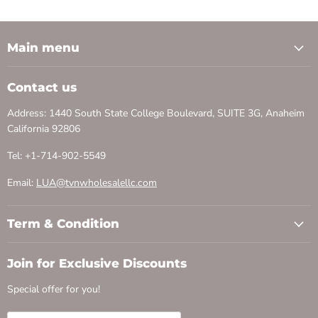
Main menu
Contact us
Address: 1440 South State College Boulevard, SUITE 3G, Anaheim
California 92806
Tel: +1-714-902-5549
Email:
LUA@tvnwholesalellc.com
Term & Condition
Join for Exclusive Discounts
Special offer for you!