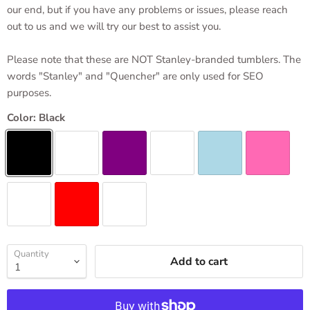
our end, but if you have any problems or issues, please reach
out to us and we will try our best to assist you.
Please note that these are NOT Stanley-branded tumblers. The
words "Stanley" and "Quencher" are only used for SEO
purposes.
Color:
Black
Quantity
Add to cart