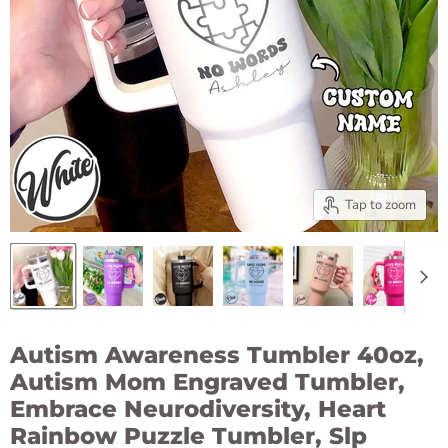
Tap to zoom
Autism Awareness Tumbler 40oz,
Autism Mom Engraved Tumbler,
Embrace Neurodiversity, Heart
Rainbow Puzzle Tumbler, Slp