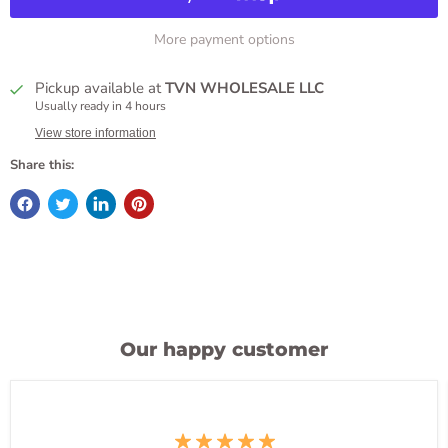
More payment options
Pickup available at
TVN WHOLESALE LLC
Usually ready in 4 hours
View store information
Share this:
Our happy customer