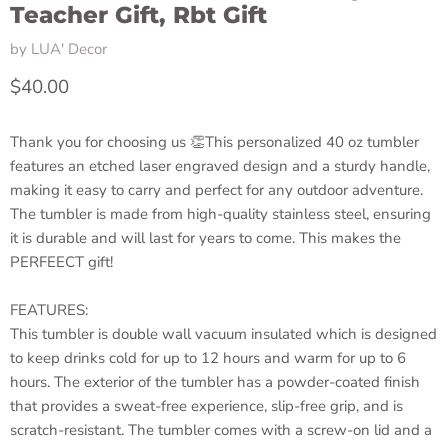
Teacher Gift, Rbt Gift
by
LUA' Decor
Current price
$40.00
Thank you for choosing us 👏This personalized 40 oz tumbler
features an etched laser engraved design and a sturdy handle,
making it easy to carry and perfect for any outdoor adventure.
The tumbler is made from high-quality stainless steel, ensuring
it is durable and will last for years to come. This makes the
PERFEECT gift!
FEATURES:
This tumbler is double wall vacuum insulated which is designed
to keep drinks cold for up to 12 hours and warm for up to 6
hours. The exterior of the tumbler has a powder-coated finish
that provides a sweat-free experience, slip-free grip, and is
scratch-resistant. The tumbler comes with a screw-on lid and a