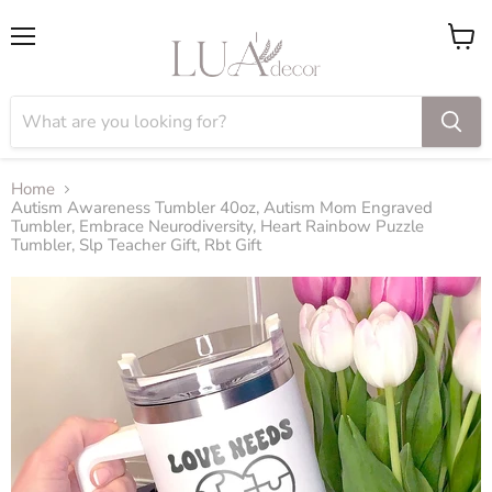
Menu
View
cart
Home
Autism Awareness Tumbler 40oz, Autism Mom Engraved
Tumbler, Embrace Neurodiversity, Heart Rainbow Puzzle
Tumbler, Slp Teacher Gift, Rbt Gift