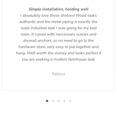
Simple installation, holding well
I absolutely love these shelves! Wood looks
authentic and the metal piping is exactly the
rustic industrial look I was going for my bed
room. It comes with neccessary screws and
drywall anchors, so no need to go to the
hardware store, very easy to put together and
hang. Well worth the money and looks perfect if
you are seeking a modern farmhouse look
Rebeca