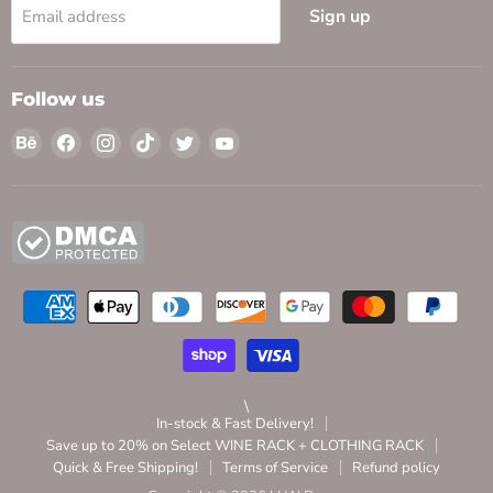
Sign up
Email address
Follow us
Find
Find
Find
Find
Find
Find
us
us
us
us
us
us
on
on
on
on
on
on
Behance
Facebook
Instagram
TikTok
Twitter
YouTube
\
In-stock & Fast Delivery!
Save up to 20% on Select WINE RACK + CLOTHING RACK
Quick & Free Shipping!
Terms of Service
Refund policy