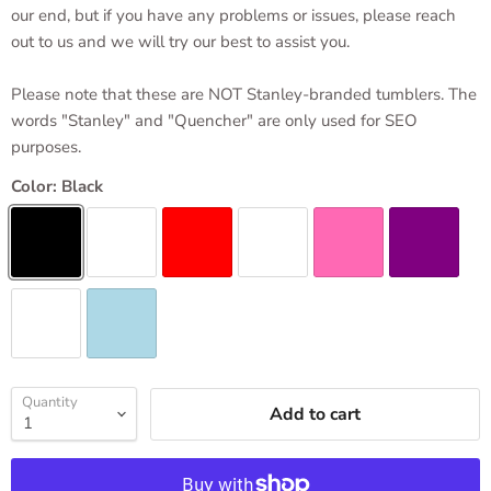
our end, but if you have any problems or issues, please reach
out to us and we will try our best to assist you.
Please note that these are NOT Stanley-branded tumblers. The
words "Stanley" and "Quencher" are only used for SEO
purposes.
Color:
Black
Quantity
Add to cart