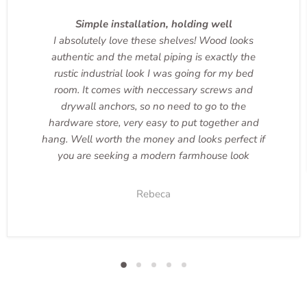
Simple installation, holding well
I absolutely love these shelves! Wood looks
authentic and the metal piping is exactly the
rustic industrial look I was going for my bed
room. It comes with neccessary screws and
drywall anchors, so no need to go to the
hardware store, very easy to put together and
hang. Well worth the money and looks perfect if
you are seeking a modern farmhouse look
Rebeca