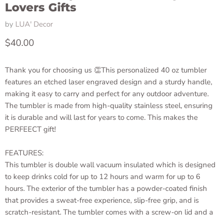
Lovers Gifts
by
LUA' Decor
Current price
$40.00
Thank you for choosing us 👏This personalized 40 oz tumbler
features an etched laser engraved design and a sturdy handle,
making it easy to carry and perfect for any outdoor adventure.
The tumbler is made from high-quality stainless steel, ensuring
it is durable and will last for years to come. This makes the
PERFEECT gift!
FEATURES:
This tumbler is double wall vacuum insulated which is designed
to keep drinks cold for up to 12 hours and warm for up to 6
hours. The exterior of the tumbler has a powder-coated finish
that provides a sweat-free experience, slip-free grip, and is
scratch-resistant. The tumbler comes with a screw-on lid and a