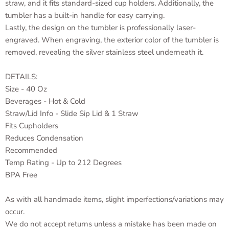
straw, and it fits standard-sized cup holders. Additionally, the
tumbler has a built-in handle for easy carrying.
Lastly, the design on the tumbler is professionally laser-
engraved. When engraving, the exterior color of the tumbler is
removed, revealing the silver stainless steel underneath it.
DETAILS:
Size - 40 Oz
Beverages - Hot & Cold
Straw/Lid Info - Slide Sip Lid & 1 Straw
Fits Cupholders
Reduces Condensation
Recommended
Temp Rating - Up to 212 Degrees
BPA Free
As with all handmade items, slight imperfections/variations may
occur.
We do not accept returns unless a mistake has been made on