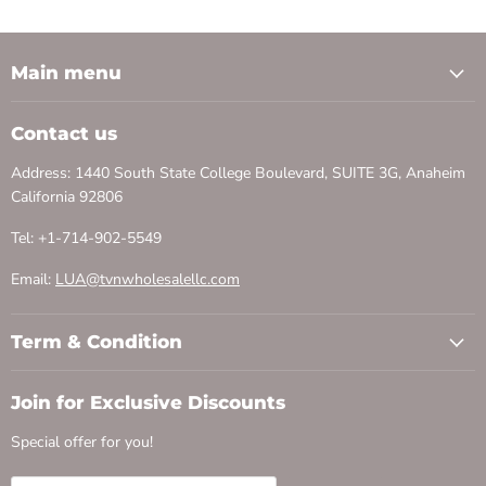
Main menu
Contact us
Address: 1440 South State College Boulevard, SUITE 3G, Anaheim
California 92806
Tel: +1-714-902-5549
Email:
LUA@tvnwholesalellc.com
Term & Condition
Join for Exclusive Discounts
Special offer for you!