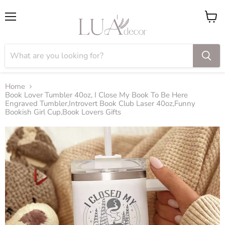
Menu
View
cart
Home
Book Lover Tumbler 40oz, I Close My Book To Be Here
Engraved Tumbler,Introvert Book Club Laser 40oz,Funny
Bookish Girl Cup,Book Lovers Gifts