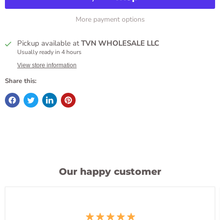
More payment options
Pickup available at
TVN WHOLESALE LLC
Usually ready in 4 hours
View store information
Share this:
Our happy customer