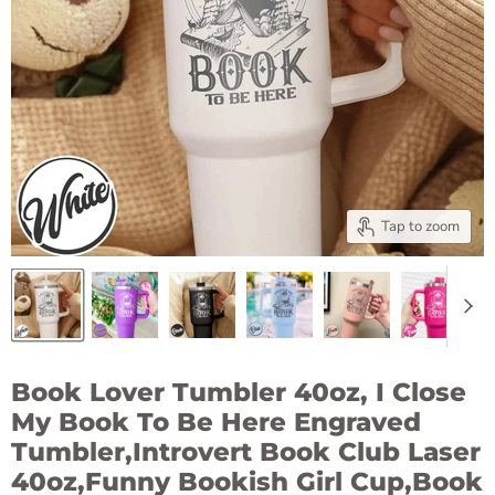
Tap to zoom
Book Lover Tumbler 40oz, I Close
My Book To Be Here Engraved
Tumbler,Introvert Book Club Laser
40oz,Funny Bookish Girl Cup,Book