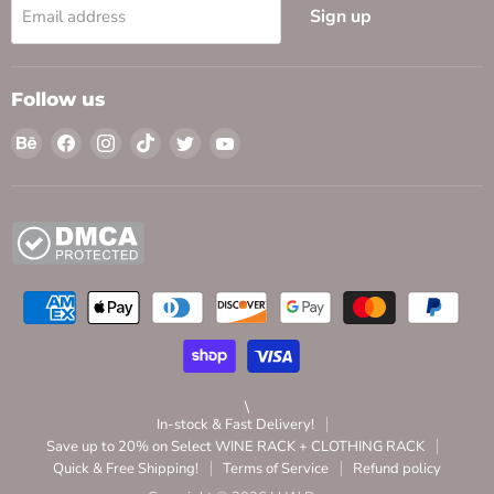
Sign up
Email address
Follow us
Find
Find
Find
Find
Find
Find
us
us
us
us
us
us
on
on
on
on
on
on
Behance
Facebook
Instagram
TikTok
Twitter
YouTube
\
In-stock & Fast Delivery!
Save up to 20% on Select WINE RACK + CLOTHING RACK
Quick & Free Shipping!
Terms of Service
Refund policy