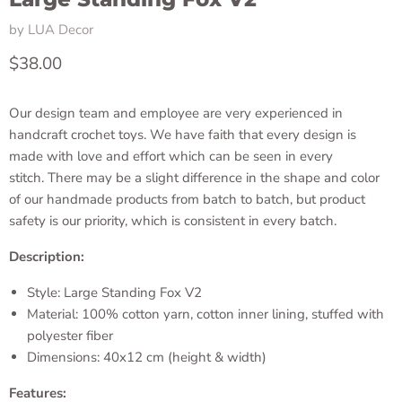
by
LUA Decor
Current price
$38.00
Our design team and employee are very experienced in
handcraft crochet toys. We have faith that every design is
made with love and effort which can be seen in every
stitch. There may be a slight difference in the shape and color
of our handmade products from batch to batch, but product
safety is our priority, which is consistent in every batch.
Description:
Style: Large Standing Fox V2
Material: 100% cotton yarn, cotton inner lining, stuffed with
polyester fiber
Dimensions: 40x12 cm (height & width)
Features: