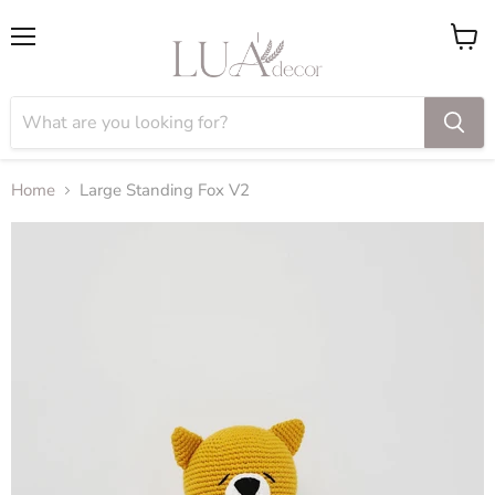
Menu
View
cart
Home
Large Standing Fox V2