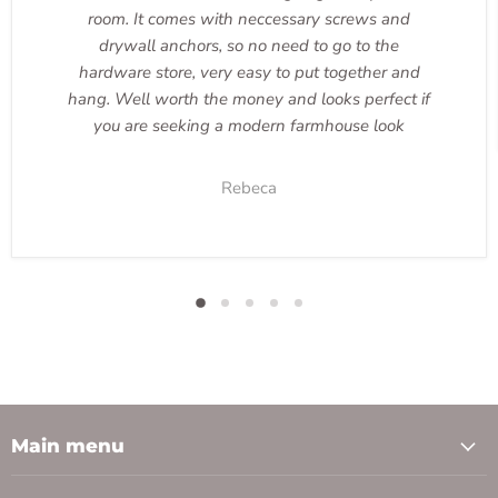
room. It comes with neccessary screws and
drywall anchors, so no need to go to the
hardware store, very easy to put together and
hang. Well worth the money and looks perfect if
you are seeking a modern farmhouse look
Rebeca
Main menu