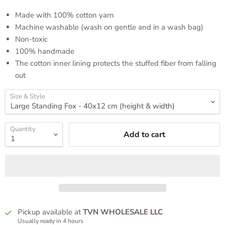
Made with 100% cotton yarn
Machine washable (wash on gentle and in a wash bag)
Non-toxic
100% handmade
The cotton inner lining protects the stuffed fiber from falling
out
Size & Style
Quantity
Add to cart
Pickup available at
TVN WHOLESALE LLC
Usually ready in 4 hours