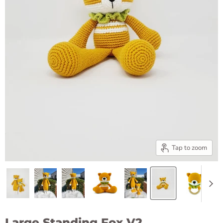
Tap to zoom
Large Standing Fox V2