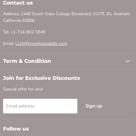
Contact us
Address: 1440 South State College Boulevard, SUITE 3G, Anaheim
California 92806
Tel: +1-714-902-5549
Email:
LUA@tvnwholesalellc.com
Term & Condition
Join for Exclusive Discounts
Special offer for you!
Sign up
Email address
Follow us