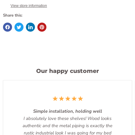
View store information
Share this:
Our happy customer
Simple installation, holding well
I absolutely love these shelves! Wood looks
authentic and the metal piping is exactly the
rustic industrial look I was going for my bed