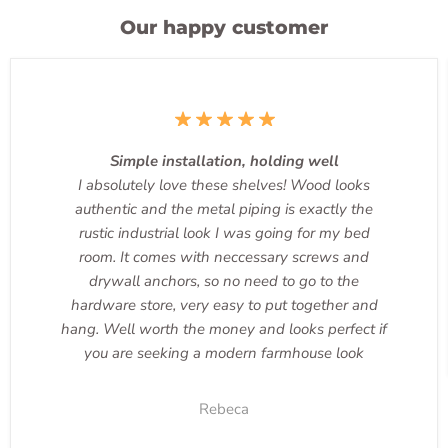
Our happy customer
Simple installation, holding well
I absolutely love these shelves! Wood looks
authentic and the metal piping is exactly the
rustic industrial look I was going for my bed
room. It comes with neccessary screws and
drywall anchors, so no need to go to the
hardware store, very easy to put together and
hang. Well worth the money and looks perfect if
you are seeking a modern farmhouse look
Rebeca