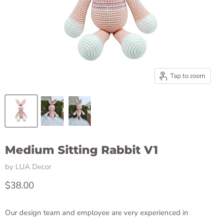
Tap to zoom
Medium Sitting Rabbit V1
by
LUA Decor
Current price
$38.00
Our design team and employee are very experienced in