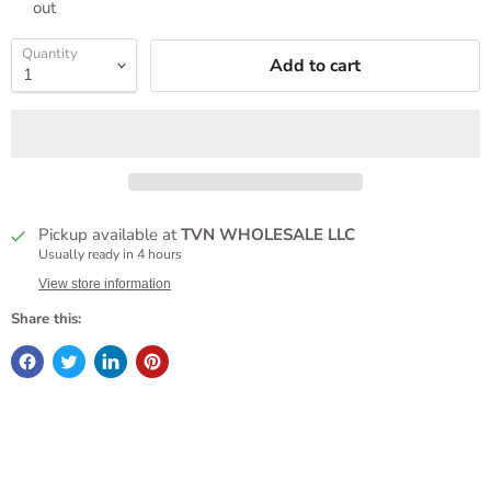
out
Quantity
Add to cart
Pickup available at
TVN WHOLESALE LLC
Usually ready in 4 hours
View store information
Share this: