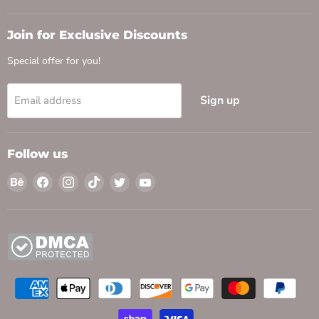
Join for Exclusive Discounts
Special offer for you!
Sign up
Email address
Follow us
Find
Find
Find
Find
Find
Find
us
us
us
us
us
us
on
on
on
on
on
on
Behance
Facebook
Instagram
TikTok
Twitter
YouTube