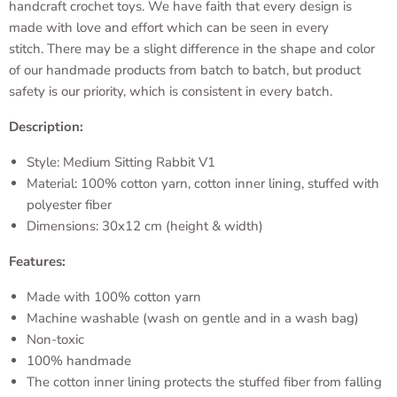
handcraft crochet toys. We have faith that every design is
made with love and effort which can be seen in every
stitch. There may be a slight difference in the shape and color
of our handmade products from batch to batch, but product
safety is our priority, which is consistent in every batch.
Description:
Style: Medium Sitting Rabbit V1
Material: 100% cotton yarn, cotton inner lining, stuffed with
polyester fiber
Dimensions: 30x12 cm (height & width)
Features:
Made with 100% cotton yarn
Machine washable (wash on gentle and in a wash bag)
Non-toxic
100% handmade
The cotton inner lining protects the stuffed fiber from falling