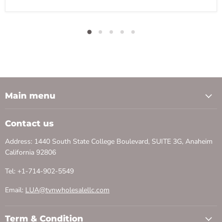
Main menu
Contact us
Address: 1440 South State College Boulevard, SUITE 3G, Anaheim
California 92806
Tel: +1-714-902-5549
Email:
LUA@tvnwholesalellc.com
Term & Condition