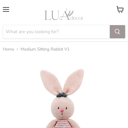
Menu
View
cart
Home
Medium Sitting Rabbit V1