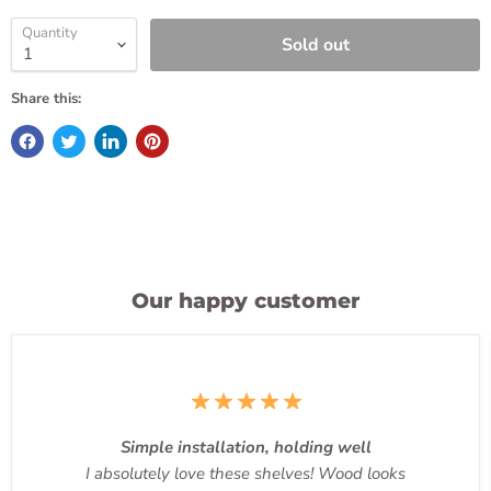
Quantity
Sold out
Share this:
Our happy customer
Simple installation, holding well
I absolutely love these shelves! Wood looks