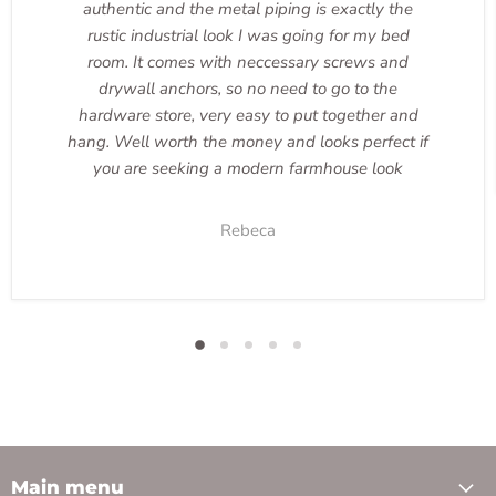
authentic and the metal piping is exactly the
rustic industrial look I was going for my bed
room. It comes with neccessary screws and
drywall anchors, so no need to go to the
hardware store, very easy to put together and
hang. Well worth the money and looks perfect if
you are seeking a modern farmhouse look
Rebeca
Main menu