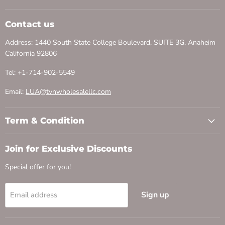
Contact us
Address: 1440 South State College Boulevard, SUITE 3G, Anaheim
California 92806
Tel: +1-714-902-5549
Email:
LUA@tvnwholesalellc.com
Term & Condition
Join for Exclusive Discounts
Special offer for you!
Sign up
Email address