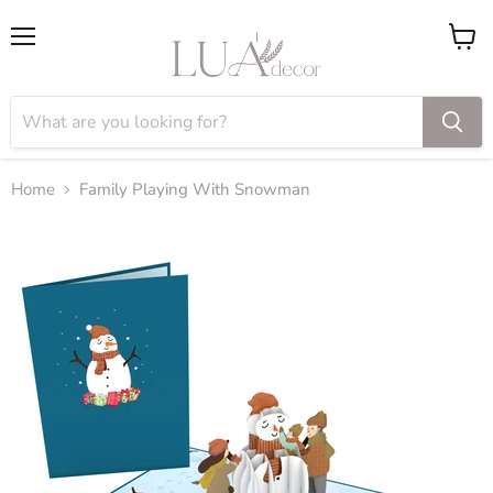
Menu
View
cart
Home
Family Playing With Snowman