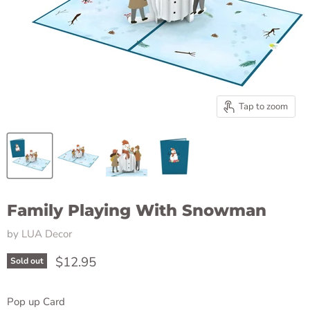
Tap to zoom
Family Playing With Snowman
by
LUA Decor
Current price
$12.95
Sold out
Pop up Card