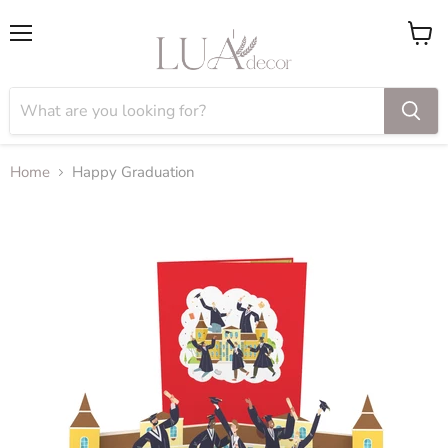
Menu
View
cart
Home
Happy Graduation