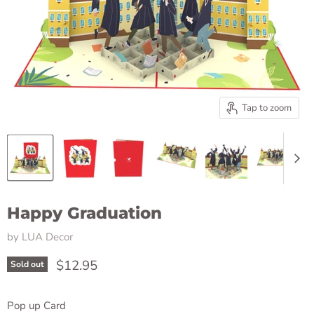
Tap to zoom
Happy Graduation
by
LUA Decor
Current price
$12.95
Sold out
Pop up Card