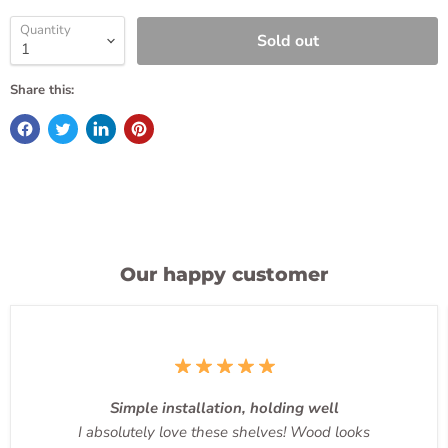
Quantity
Sold out
Share this:
Our happy customer
Simple installation, holding well
I absolutely love these shelves! Wood looks