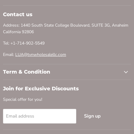
Contact us
Address: 1440 South State College Boulevard, SUITE 3G, Anaheim
California 92806
Tel: +1-714-902-5549
Email:
LUA@tvnwholesalellc.com
Term & Condition
Join for Exclusive Discounts
Special offer for you!
Sign up
Email address