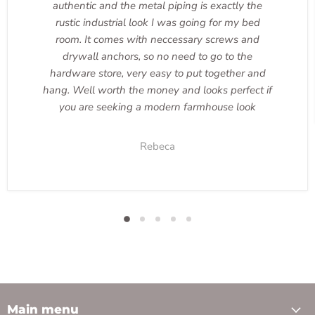
authentic and the metal piping is exactly the
rustic industrial look I was going for my bed
room. It comes with neccessary screws and
drywall anchors, so no need to go to the
hardware store, very easy to put together and
hang. Well worth the money and looks perfect if
you are seeking a modern farmhouse look
Rebeca
Main menu