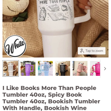
Tap to zoom
I Like Books More Than People
Tumbler 40oz, Spicy Book
Tumbler 40oz, Bookish Tumbler
With Handle, Bookish Wine