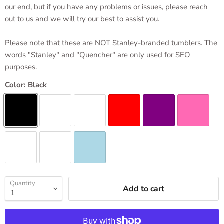
our end, but if you have any problems or issues, please reach
out to us and we will try our best to assist you.
Please note that these are NOT Stanley-branded tumblers. The
words "Stanley" and "Quencher" are only used for SEO
purposes.
Color:
Black
Quantity
Add to cart