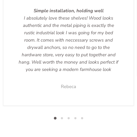
Simple installation, holding well
I absolutely love these shelves! Wood looks
authentic and the metal piping is exactly the
rustic industrial look I was going for my bed
room. It comes with neccessary screws and
drywall anchors, so no need to go to the
hardware store, very easy to put together and
hang. Well worth the money and looks perfect if
you are seeking a modern farmhouse look
Rebeca