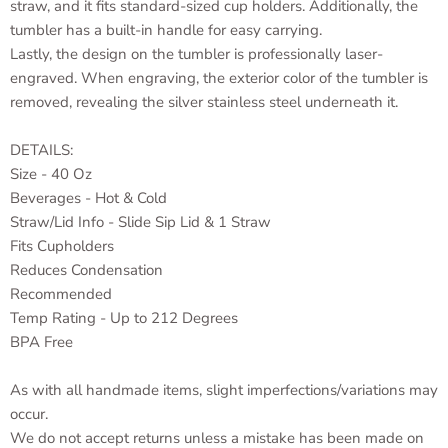
straw, and it fits standard-sized cup holders. Additionally, the
tumbler has a built-in handle for easy carrying.
Lastly, the design on the tumbler is professionally laser-
engraved. When engraving, the exterior color of the tumbler is
removed, revealing the silver stainless steel underneath it.
DETAILS:
Size - 40 Oz
Beverages - Hot & Cold
Straw/Lid Info - Slide Sip Lid & 1 Straw
Fits Cupholders
Reduces Condensation
Recommended
Temp Rating - Up to 212 Degrees
BPA Free
As with all handmade items, slight imperfections/variations may
occur.
We do not accept returns unless a mistake has been made on