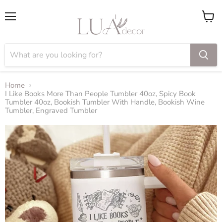
Menu
View
cart
Home
I Like Books More Than People Tumbler 40oz, Spicy Book
Tumbler 40oz, Bookish Tumbler With Handle, Bookish Wine
Tumbler, Engraved Tumbler