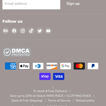
Sign up
Email address
Follow us
Find
Find
Find
Find
Find
Find
us
us
us
us
us
us
on
on
on
on
on
on
Behance
Facebook
Instagram
TikTok
Twitter
YouTube
\
In-stock & Fast Delivery!
Save up to 20% on Select WINE RACK + CLOTHING RACK
Quick & Free Shipping!
Terms of Service
Refund policy