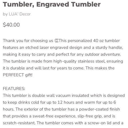
Tumbler, Engraved Tumbler
by
LUA' Decor
Current price
$40.00
Thank you for choosing us 👏This personalized 40 oz tumbler
features an etched laser engraved design and a sturdy handle,
making it easy to carry and perfect for any outdoor adventure.
The tumbler is made from high-quality stainless steel, ensuring
it is durable and will last for years to come. This makes the
PERFEECT gift!
FEATURES:
This tumbler is double wall vacuum insulated which is designed
to keep drinks cold for up to 12 hours and warm for up to 6
hours. The exterior of the tumbler has a powder-coated finish
that provides a sweat-free experience, slip-free grip, and is
scratch-resistant. The tumbler comes with a screw-on lid and a