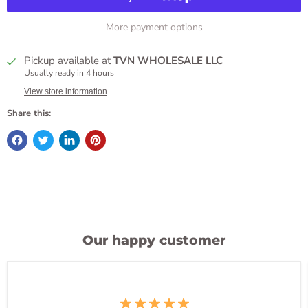
More payment options
Pickup available at
TVN WHOLESALE LLC
Usually ready in 4 hours
View store information
Share this:
Our happy customer