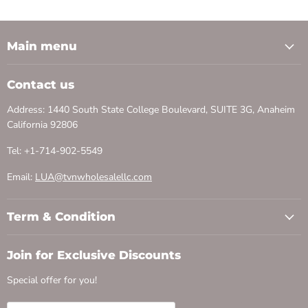
Main menu
Contact us
Address: 1440 South State College Boulevard, SUITE 3G, Anaheim
California 92806
Tel: +1-714-902-5549
Email:
LUA@tvnwholesalellc.com
Term & Condition
Join for Exclusive Discounts
Special offer for you!