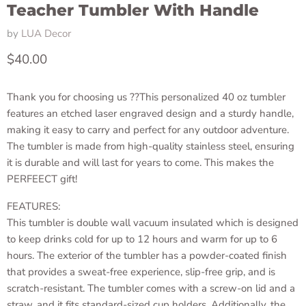
Teacher Tumbler With Handle
by
LUA Decor
Current price
$40.00
Thank you for choosing us ??This personalized 40 oz tumbler
features an etched laser engraved design and a sturdy handle,
making it easy to carry and perfect for any outdoor adventure.
The tumbler is made from high-quality stainless steel, ensuring
it is durable and will last for years to come. This makes the
PERFEECT gift!
FEATURES:
This tumbler is double wall vacuum insulated which is designed
to keep drinks cold for up to 12 hours and warm for up to 6
hours. The exterior of the tumbler has a powder-coated finish
that provides a sweat-free experience, slip-free grip, and is
scratch-resistant. The tumbler comes with a screw-on lid and a
straw, and it fits standard-sized cup holders. Additionally, the