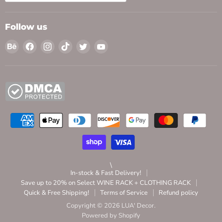
Follow us
Find
Find
Find
Find
Find
Find
us
us
us
us
us
us
on
on
on
on
on
on
Behance
Facebook
Instagram
TikTok
Twitter
YouTube
\
In-stock & Fast Delivery!
Save up to 20% on Select WINE RACK + CLOTHING RACK
Quick & Free Shipping!
Terms of Service
Refund policy
Copyright © 2026 LUA' Decor.
Powered by Shopify