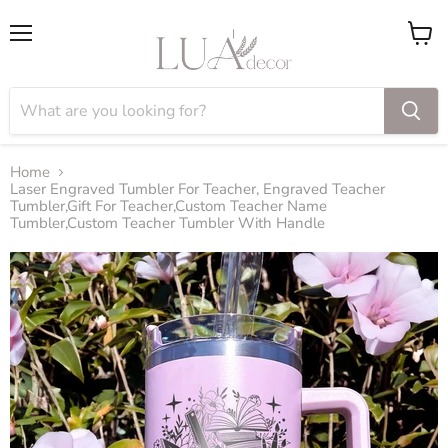
Menu
View
cart
Home
Laser Engraved Tumbler For Teacher, Engraved Teacher
Tumbler,Gift For Teacher,Custom Teacher Name
Tumbler,Custom Teacher Tumbler With Handle