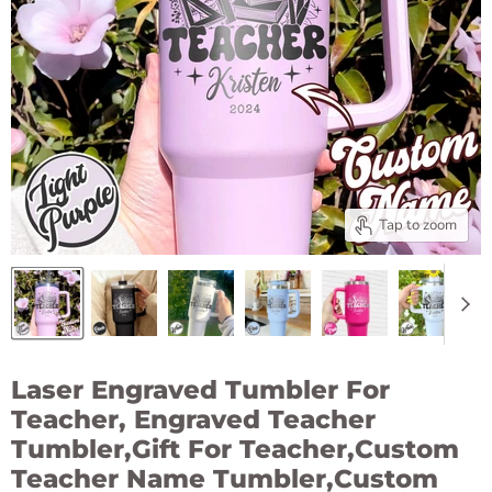
Tap to zoom
Laser Engraved Tumbler For
Teacher, Engraved Teacher
Tumbler,Gift For Teacher,Custom
Teacher Name Tumbler,Custom