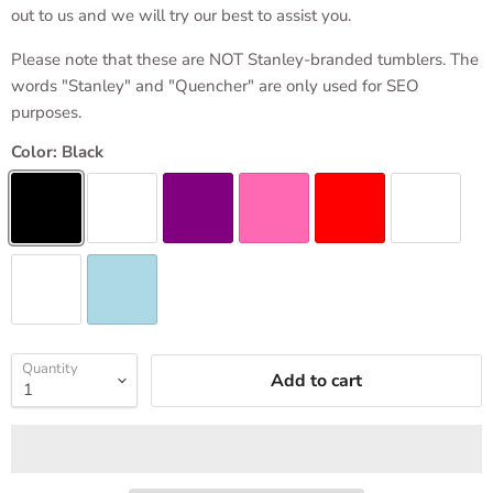
out to us and we will try our best to assist you.
Please note that these are NOT Stanley-branded tumblers. The
words "Stanley" and "Quencher" are only used for SEO
purposes.
Color:
Black
Quantity
Add to cart