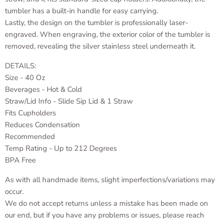
tumbler has a built-in handle for easy carrying.
Lastly, the design on the tumbler is professionally laser-
engraved. When engraving, the exterior color of the tumbler is
removed, revealing the silver stainless steel underneath it.
DETAILS:
Size - 40 Oz
Beverages - Hot & Cold
Straw/Lid Info - Slide Sip Lid & 1 Straw
Fits Cupholders
Reduces Condensation
Recommended
Temp Rating - Up to 212 Degrees
BPA Free
As with all handmade items, slight imperfections/variations may
occur.
We do not accept returns unless a mistake has been made on
our end, but if you have any problems or issues, please reach