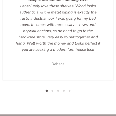
I absolutely love these shelves! Wood looks
authentic and the metal piping is exactly the
rustic industrial look I was going for my bed
room. It comes with neccessary screws and
drywall anchors, so no need to go to the
hardware store, very easy to put together and
hang. Well worth the money and looks perfect if
you are seeking a modern farmhouse look
Rebeca