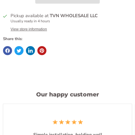
Pickup available at
TVN WHOLESALE LLC
Usually ready in 4 hours
View store information
Share this:
Our happy customer
Simple installation, holding well