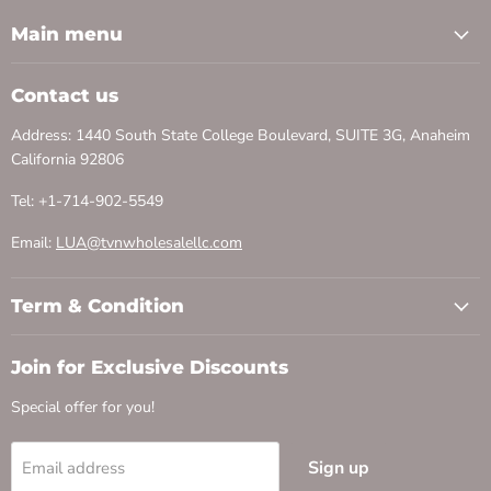
Main menu
Contact us
Address: 1440 South State College Boulevard, SUITE 3G, Anaheim
California 92806
Tel: +1-714-902-5549
Email:
LUA@tvnwholesalellc.com
Term & Condition
Join for Exclusive Discounts
Special offer for you!
Sign up
Email address