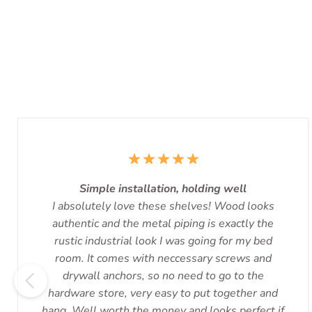
Simple installation, holding well
I absolutely love these shelves! Wood looks
authentic and the metal piping is exactly the
rustic industrial look I was going for my bed
room. It comes with neccessary screws and
drywall anchors, so no need to go to the
hardware store, very easy to put together and
hang. Well worth the money and looks perfect if