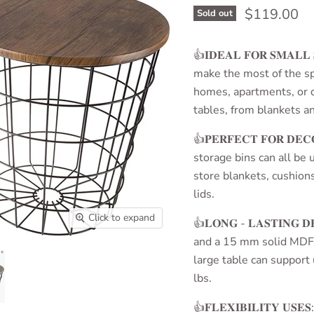
Current pri
$119.00
Sold out
👍𝐈𝐃𝐄𝐀𝐋 𝐅𝐎𝐑 𝐒𝐌𝐀𝐋
make the most of the spa
homes, apartments, or d
tables, from blankets an
👍𝐏𝐄𝐑𝐅𝐄𝐂𝐓 𝐅𝐎𝐑 𝐃
storage bins can all be 
store blankets, cushion
lids.
Click to expand
👍𝐋𝐎𝐍𝐆 - 𝐋𝐀𝐒𝐓𝐈𝐍𝐆 𝐃
and a 15 mm solid MDF 
large table can support
lbs.
👍𝐅𝐋𝐄𝐗𝐈𝐁𝐈𝐋𝐈𝐓𝐘 