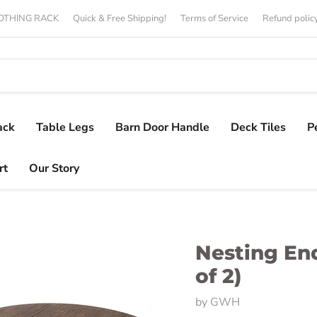
CLOTHING RACK
Quick & Free Shipping!
Terms of Service
Refund polic
ack
Table Legs
Barn Door Handle
Deck Tiles
P
rt
Our Story
Nesting End
of 2)
by
GWH