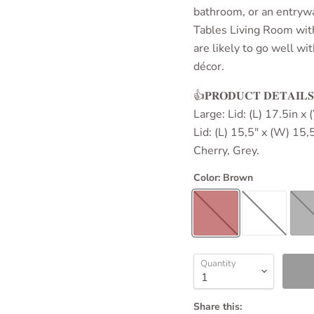
bathroom, or an entrywa
Tables Living Room
wit
are likely to go well w
décor.
👍𝐏𝐑𝐎𝐃𝐔𝐂𝐓 𝐃𝐄𝐓𝐀
Large: Lid: (L) 17.5in x
Lid: (L) 15,5" x (W) 15,
Cherry, Grey.
Color:
Brown
Quantity
Share this: