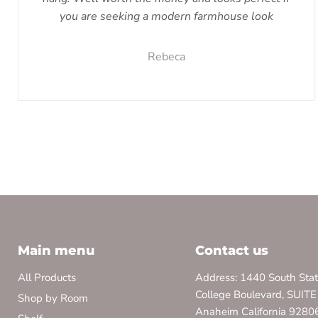
you are seeking a modern farmhouse look
Rebeca
Main menu
Contact us
All Products
Address: 1440 South Sta
College Boulevard, SUITE
Shop by Room
Anaheim California 9280