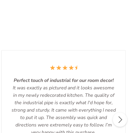
Perfect touch of industrial for our room decor!
It was exactly as pictured and it looks awesome
in my newly redecorated kitchen. The quality of
the industrial pipe is exactly what I'd hope for,
strong and sturdy. It came with everything I need
to put it up. The assembly was quick and
directions were extremely easy to follow. I’m
very happy with this purchase.