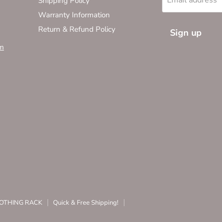
Shipping Policy
Warranty Information
Return & Refund Policy
Sign up
m
CLOTHING RACK
Quick & Free Shipping!