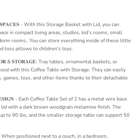
ce
 𝐒𝐏𝐀𝐂𝐄𝐒 - With this
Storage Basket with Lid
, you can
ce in compact living areas, studios, kid’s rooms, small
orm rooms.. You can store everything inside of these little
d toss pillows to children's toys.
𝐂𝐎𝐑 & 𝐒𝐓𝐎𝐑𝐀𝐆𝐄: Tray tables, ornamental baskets, or
used with this
Coffee Table with Storage
. They can easily
s, games, toys, and other items thanks to their detachable
𝐄𝐒𝐈𝐆𝐍 - Each
Coffee Table Set of 2
has a metal wire base
lid with a dark brown woodgrain melamine finish. The
 up to 90 lbs, and the smaller storage table can support 50
𝐒𝐄𝐒: When positioned next to a couch, in a bedroom,