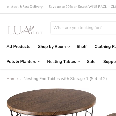
In-stock & Fast Delivery!
Save up to 20% on Select WINE RACK + 
All Products
Shop by Room
Shelf
Clothing R
Pots & Planters
Nesting Tables
Sale
Suppo
Home
Nesting End Tables with Storage 1 (Set of 2)