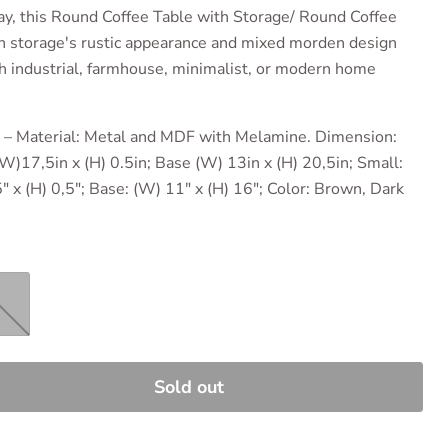
y, this
Round Coffee Table with Storage/ Round Coffee
h storage's rustic appearance and mixed morden design
ith industrial, farmhouse, minimalist, or modern home
𝐈𝐋𝐒 – Material: Metal and MDF with Melamine. Dimension:
 (W)17,5in x (H) 0.5in; Base (W) 13in x (H) 20,5in; Small:
5" x (H) 0,5"; Base: (W) 11" x (H) 16"; Color: Brown, Dark
Sold out