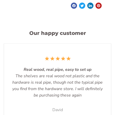
Our happy customer
Real wood, real pipe, easy to set up
The shelves are real wood not plastic and the
hardware is real pipe, though not the typical pipe
you find from the hardware store. I will definitely
be purchasing these again
David