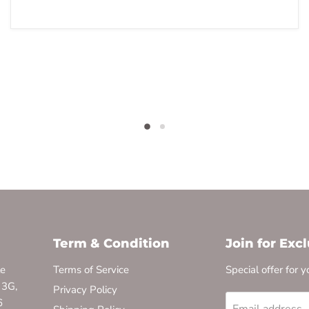
Term & Condition
Join for Exc
te
Terms of Service
Special offer for y
 3G,
Privacy Policy
6
Email address