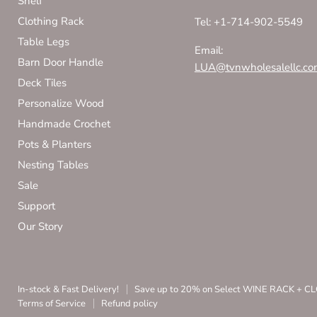
Shelf
Clothing Rack
Tel: +1-714-902-5549
Table Legs
Email:
Barn Door Handle
LUA@tvnwholesalellc.co
Deck Tiles
Personalize Wood
Handmade Crochet
Pots & Planters
Nesting Tables
Sale
Support
Our Story
In-stock & Fast Delivery!
Save up to 20% on Select WINE RACK + 
Terms of Service
Refund policy