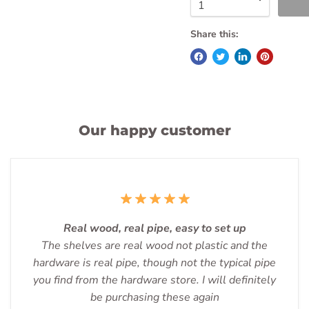
Share this:
Our happy customer
Real wood, real pipe, easy to set up
The shelves are real wood not plastic and the
hardware is real pipe, though not the typical pipe
you find from the hardware store. I will definitely
be purchasing these again