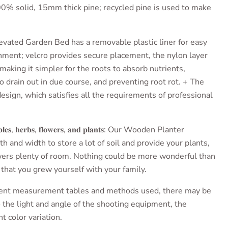
0% solid, 15mm thick pine; recycled pine is used to make
levated Garden Bed has
a removable plastic liner for easy
inment; velcro provides secure placement, the nylon layer
 making it simpler for the roots to absorb nutrients,
 drain out in due course, and preventing root rot. + The
esign, which satisfies all the requirements of professional
𝐥𝐞𝐬, 𝐡𝐞𝐫𝐛𝐬, 𝐟𝐥𝐨𝐰𝐞𝐫𝐬, 𝐚𝐧𝐝 𝐩𝐥𝐚𝐧𝐭𝐬
: Our
Wooden Planter
 and width to store a lot of soil and provide your plants,
wers plenty of room. Nothing could be more wonderful than
 that you grew yourself with your family.
erent measurement tables and methods used, there may be
o the light and angle of the shooting equipment, the
t color variation.