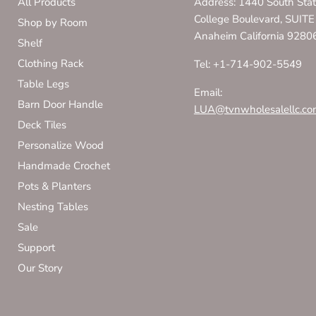
All Products
Address: 1440 South Sta
College Boulevard, SUITE
Shop by Room
Anaheim California 9280
Shelf
Clothing Rack
Tel: +1-714-902-5549
Table Legs
Email:
Barn Door Handle
LUA@tvnwholesalellc.co
Deck Tiles
Personalize Wood
Handmade Crochet
Pots & Planters
Nesting Tables
Sale
Support
Our Story