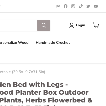
Find
Find
Find
Find
Find
Find
y
us
us
us
us
us
us
on
on
on
on
on
on
Behance
Facebook
Instagram
TikTok
Twitter
You
Login
View
cart
ersonalize Wood
Handmade Crochet
etable (29.5x19.7x31.5in)
den Bed with Legs -
ood Planter Box Outdoor
Plants, Herbs Flowerbed &