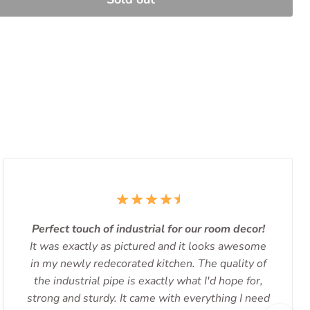
Perfect touch of industrial for our room decor!
It was exactly as pictured and it looks awesome
in my newly redecorated kitchen. The quality of
the industrial pipe is exactly what I'd hope for,
strong and sturdy. It came with everything I need