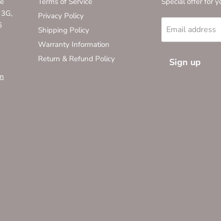
te
Terms of Service
Special offer for y
 3G,
Privacy Policy
6
Email address
Shipping Policy
Warranty Information
Return & Refund Policy
Sign up
m