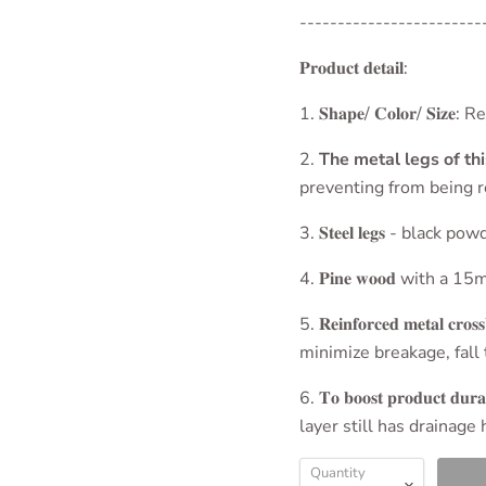
------------------------
𝐏𝐫𝐨𝐝𝐮𝐜𝐭 𝐝𝐞𝐭𝐚𝐢𝐥:
1. 𝐒𝐡𝐚𝐩𝐞/ 𝐂𝐨𝐥𝐨
2.
The metal legs of th
preventing from being r
3. 𝐒𝐭𝐞𝐞𝐥 𝐥𝐞𝐠𝐬 - bl
4. 𝐏𝐢𝐧𝐞 𝐰𝐨𝐨𝐝 with
5. 𝐑𝐞𝐢𝐧𝐟𝐨𝐫𝐜𝐞𝐝 𝐦𝐞𝐭𝐚
minimize breakage, fall 
6. 𝐓𝐨 𝐛𝐨𝐨𝐬𝐭 𝐩𝐫𝐨𝐝𝐮𝐜𝐭 𝐝𝐮𝐫
layer still has drainage
Quantity