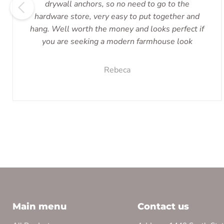
drywall anchors, so no need to go to the
hardware store, very easy to put together and
hang. Well worth the money and looks perfect if
you are seeking a modern farmhouse look
Rebeca
Main menu
Contact us