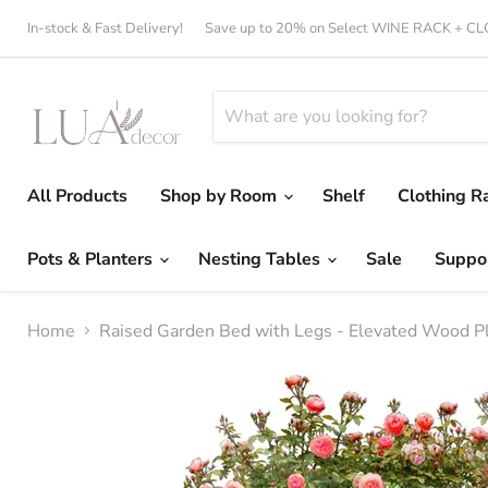
In-stock & Fast Delivery!
Save up to 20% on Select WINE RACK + 
All Products
Shop by Room
Shelf
Clothing R
Pots & Planters
Nesting Tables
Sale
Suppo
Home
Raised Garden Bed with Legs - Elevated Wood Pl