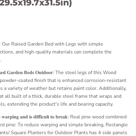
29.5x19.7x31.5in)
ce
:
Our Raised Garden Bed with Legs
with simple
uctions, and high-quality materials can complete the
.
𝐞𝐝 𝐆𝐚𝐫𝐝𝐞𝐧 𝐁𝐞𝐝𝐬 𝐎𝐮𝐭𝐝𝐨𝐨𝐫
: The steel legs of this
Wood
 powder-coated finish that is enhanced corrosion-resistant
 a variety of weather but retains paint color.
Additionally,
at all built of a thick, durable steel frame that wraps and
s, extending the product's life and bearing capacity.
𝐰𝐚𝐫𝐩𝐢𝐧𝐠 𝐚𝐧𝐝 𝐢𝐬 𝐝𝐢𝐟𝐟𝐢𝐜𝐮𝐥𝐭 𝐭𝐨 𝐛𝐫𝐞𝐚𝐤
: Real pine wood combined
led pine: To reduce warping and simple breaking,
Rectangle
ants
/
Square Planters for Outdoor Plants
has 4 side panels