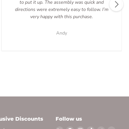
to put it up. The assembly was quick and
directions were extremely easy to follow. I’m
very happy with this purchase.
Andy
lusive Discounts
Follow us