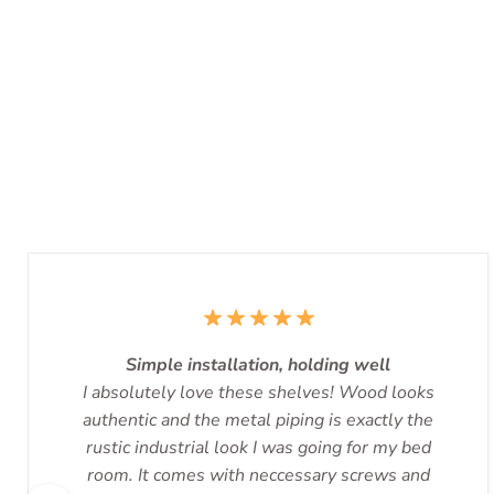
Simple installation, holding well
I absolutely love these shelves! Wood looks
authentic and the metal piping is exactly the
rustic industrial look I was going for my bed
room. It comes with neccessary screws and