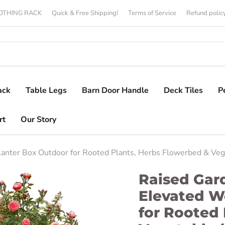
CLOTHING RACK
Quick & Free Shipping!
Terms of Service
Refund polic
ack
Table Legs
Barn Door Handle
Deck Tiles
P
rt
Our Story
anter Box Outdoor for Rooted Plants, Herbs Flowerbed & Veg
Raised Gar
Elevated W
for Rooted 