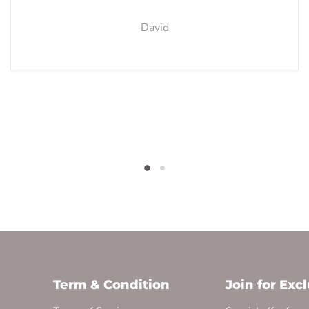
David
Term & Condition
Join for Exc