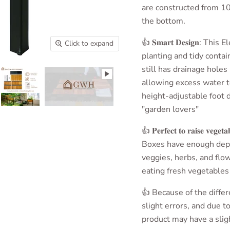
are constructed from 10
the bottom.
👍 𝐒𝐦𝐚𝐫𝐭 𝐃𝐞𝐬𝐢𝐠𝐧
: This E
Click to expand
planting and tidy conta
still has drainage holes
allowing excess water to
height-adjustable foot d
"garden lovers"
👍 𝐏𝐞𝐫𝐟𝐞𝐜𝐭 𝐭𝐨 𝐫𝐚𝐢𝐬𝐞 𝐯𝐞𝐠𝐞𝐭𝐚
Boxes
have enough depth
veggies, herbs, and flo
eating fresh vegetables
👍 Because of the diff
slight errors, and due t
product may have a sligh