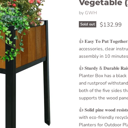
Vegetable (
by
GWH
Current pri
$132.99
Sold out
👍 𝐄𝐚𝐬𝐲 𝐓𝐨 𝐏𝐮𝐭 𝐓𝐨𝐠𝐞𝐭𝐡𝐞
accessories, clear instr
assembly in 10 minutes
👍 𝐒𝐭𝐮𝐫𝐝𝐲 & 𝐃𝐮𝐫𝐚𝐛𝐥𝐞 𝐑𝐚𝐢
Planter Box
has a black
and rustproof withstands
both of the five sides th
supports the wood panel
👍 𝐒𝐨𝐥𝐢𝐝 𝐩𝐢𝐧𝐞 𝐰𝐨𝐨𝐝 𝐫𝐞𝐬𝐢𝐬𝐭𝐬 
with eco-friendly recyc
Planters for Outdoor Pl