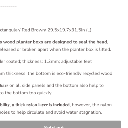
---------
𝐫/ 𝐒𝐢𝐳𝐞: Rectangular/ Red Brown/ 29.5x19.7x31.5in (L)
is wood planter boxs are designed to seal the head
,
eleased or broken apart when the planter box is lifted.
ack powder coated; thickness: 1.2mm; adjustable feet
 a 15mm thickness; the bottom is eco-friendly recycled wood
𝐥 𝐜𝐫𝐨𝐬𝐬𝐛𝐚𝐫𝐬 on all side panels and the bottom also help to
to the bottom too quickly.
𝐚𝐛𝐢𝐥𝐢𝐭𝐲, 𝐚 𝐭𝐡𝐢𝐜𝐤 𝐧𝐲𝐥𝐨𝐧 𝐥𝐚𝐲𝐞𝐫 𝐢𝐬 𝐢𝐧𝐜𝐥𝐮𝐝𝐞𝐝, however, the nylon
 holes to help circulate and avoid water stagnation.
Sold out