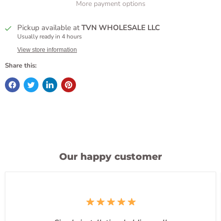
More payment options
Pickup available at
TVN WHOLESALE LLC
Usually ready in 4 hours
View store information
Share this:
Our happy customer