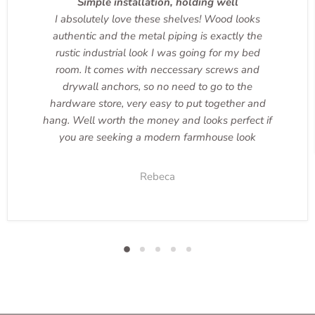
Simple installation, holding well
I absolutely love these shelves! Wood looks
authentic and the metal piping is exactly the
rustic industrial look I was going for my bed
room. It comes with neccessary screws and
drywall anchors, so no need to go to the
hardware store, very easy to put together and
hang. Well worth the money and looks perfect if
you are seeking a modern farmhouse look
Rebeca