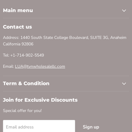
Main menu
Contact us
Address: 1440 South State College Boulevard, SUITE 3G, Anaheim
California 92806
Tel: +1-714-902-5549
Email:
LUA@tvnwholesalellc.com
Term & Condition
Join for Exclusive Discounts
Special offer for you!
Sign up
Email address