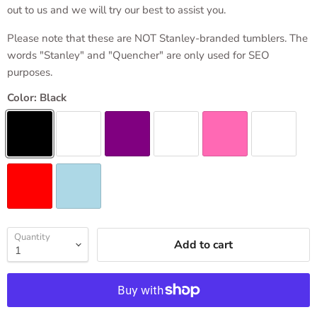
out to us and we will try our best to assist you.
Please note that these are NOT Stanley-branded tumblers. The
words "Stanley" and "Quencher" are only used for SEO
purposes.
Color:
Black
Quantity
Add to cart