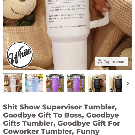
Tap to zoom
Shit Show Supervisor Tumbler,
Goodbye Gift To Boss, Goodbye
Gifts Tumbler, Goodbye Gift For
Coworker Tumbler, Funny