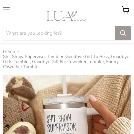
Menu
View
cart
Home
Shit Show Supervisor Tumbler, Goodbye Gift To Boss, Goodbye
Gifts Tumbler, Goodbye Gift For Coworker Tumbler, Funny
Coworker Tumbler