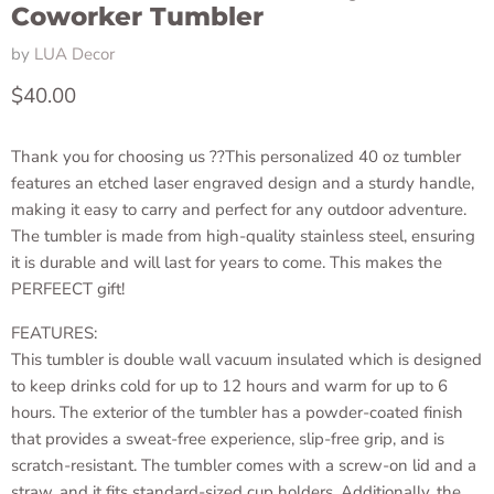
Coworker Tumbler
by
LUA Decor
Current price
$40.00
Thank you for choosing us ??This personalized 40 oz tumbler
features an etched laser engraved design and a sturdy handle,
making it easy to carry and perfect for any outdoor adventure.
The tumbler is made from high-quality stainless steel, ensuring
it is durable and will last for years to come. This makes the
PERFEECT gift!
FEATURES:
This tumbler is double wall vacuum insulated which is designed
to keep drinks cold for up to 12 hours and warm for up to 6
hours. The exterior of the tumbler has a powder-coated finish
that provides a sweat-free experience, slip-free grip, and is
scratch-resistant. The tumbler comes with a screw-on lid and a
straw, and it fits standard-sized cup holders. Additionally, the