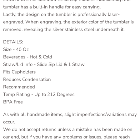
tumbler has a built-in handle for easy carrying.
Lastly, the design on the tumbler is professionally laser-
engraved. When engraving, the exterior color of the tumbler is
removed, revealing the silver stainless steel underneath it.
DETAILS:
Size - 40 Oz
Beverages - Hot & Cold
Straw/Lid Info - Slide Sip Lid & 1 Straw
Fits Cupholders
Reduces Condensation
Recommended
Temp Rating - Up to 212 Degrees
BPA Free
As with all handmade items, slight imperfections/variations may
occur.
We do not accept returns unless a mistake has been made on
our end, but if you have any problems or issues, please reach