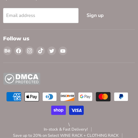
Sign up
Email address
Follow us
Find
Find
Find
Find
Find
Find
us
us
us
us
us
us
on
on
on
on
on
on
Behance
Facebook
Instagram
TikTok
Twitter
YouTube
\
In-stock & Fast Delivery!
Save up to 20% on Select WINE RACK + CLOTHING RACK