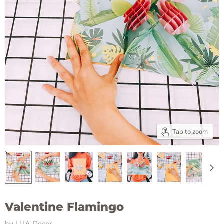
Tap to zoom
Valentine Flamingo