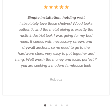
Simple installation, holding well
I absolutely love these shelves! Wood looks
authentic and the metal piping is exactly the
rustic industrial look I was going for my bed
room. It comes with neccessary screws and
drywall anchors, so no need to go to the
hardware store, very easy to put together and
hang. Well worth the money and looks perfect if
you are seeking a modern farmhouse look
Rebeca