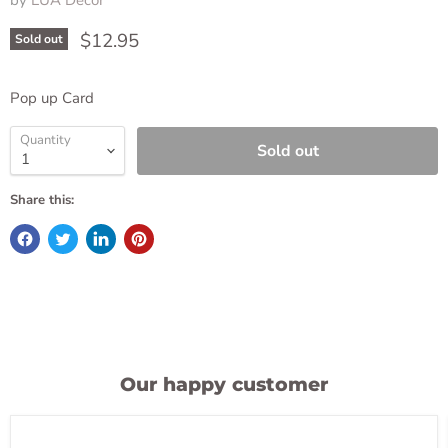
by
LUA Decor
Current price
$12.95
Sold out
Pop up Card
Quantity
Sold out
Share this:
Our happy customer