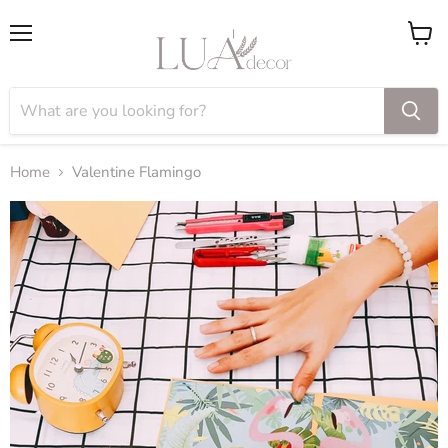
Menu
View
cart
Home
Valentine Flamingo