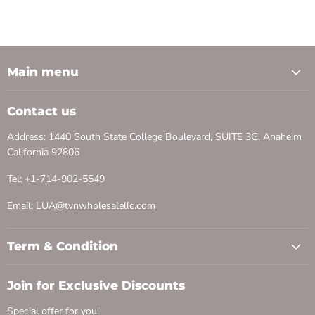
Main menu
Contact us
Address: 1440 South State College Boulevard, SUITE 3G, Anaheim
California 92806
Tel: +1-714-902-5549
Email:
LUA@tvnwholesalellc.com
Term & Condition
Join for Exclusive Discounts
Special offer for you!